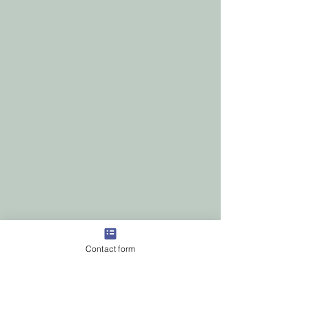
Contact form