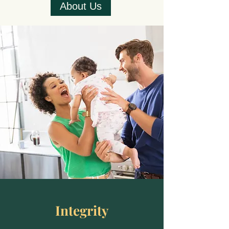
About Us
Integrity