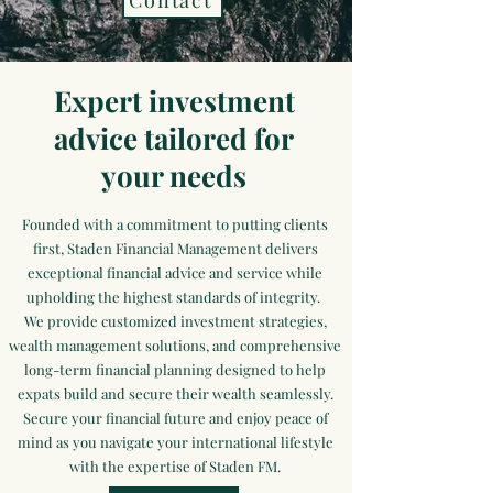
Contact
Expert investment
advice tailored for
your needs
Founded with a commitment to putting clients
first, Staden Financial Management delivers
exceptional financial advice and service while
upholding the highest standards of integrity.
We provide customized investment strategies,
wealth management solutions, and comprehensive
long-term financial planning designed to help
expats build and secure their wealth seamlessly.
Secure your financial future and enjoy peace of
mind as you navigate your international lifestyle
with the expertise of Staden FM.