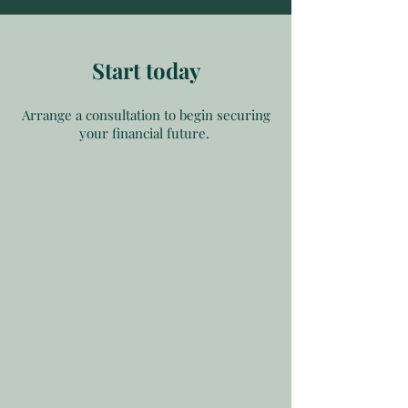
Start today
Arrange a consultation to begin securing
your financial future.