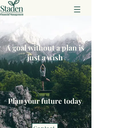
A goal without a plan is
just a wish
Plan your future today