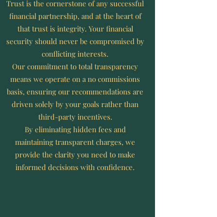
​Trust is the cornerstone of any successful
financial partnership, and at the heart of
that trust is integrity. Your financial
security should never be compromised by
conflicting interests.
Our commitment to total transparency
means we operate on a no commissions
basis, ensuring our recommendations are
driven solely by your goals rather than
third-party incentives.
By eliminating hidden fees and
maintaining transparent charges, we
provide the clarity you need to make
informed decisions with confidence.