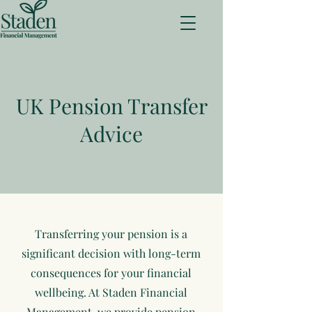
UK Pension Transfer
Advice
Transferring your pension is a
significant decision with long-term
consequences for your financial
wellbeing. At Staden Financial
Management, we provide pension