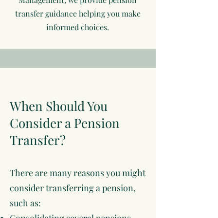
transfer guidance helping you make
informed choices.
When Should You
Consider a Pension
Transfer?
There are many reasons you might
consider transferring a pension,
such as: