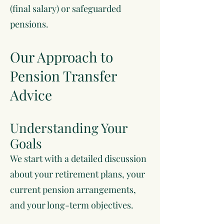
(final salary) or safeguarded
pensions.
Our Approach to
Pension Transfer
Advice
Understanding Your
Goals
We start with a detailed discussion
about your retirement plans, your
current pension arrangements,
and your long-term objectives.