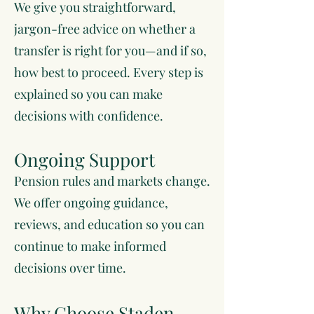
We give you straightforward,
jargon-free advice on whether a
transfer is right for you—and if so,
how best to proceed. Every step is
explained so you can make
decisions with confidence.
Ongoing Support
Pension rules and markets change.
We offer ongoing guidance,
reviews, and education so you can
continue to make informed
decisions over time.
Why Choose Staden