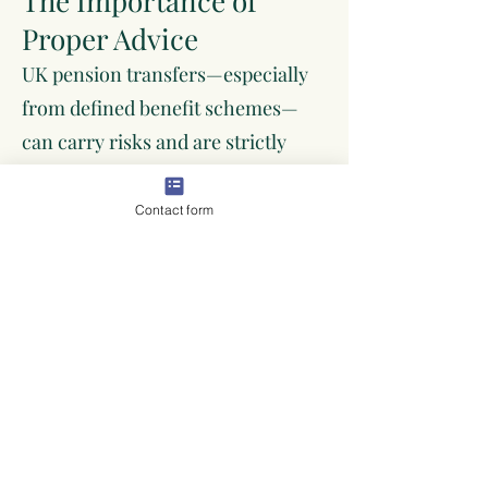
The Importance of
Proper Advice
UK pension transfers—especially
from defined benefit schemes—
can carry risks and are strictly
regulated. It’s often a requirement
to seek regulated advice before
Contact form
proceeding. Making the right
decision now can have lifelong
consequences for your retirement
security.
Arrange a Pension
Transfer Review