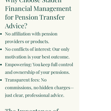
Financial Management
for Pension Transfer
Advice?
No affiliation with pension
providers or products.
No conflicts of interest: Our only
motivation is your best outcome.
Empowering: You keep full control
and ownership of your pensions.
Transparent fees: No
commissions, no hidden charges—
just clear, professional advice.