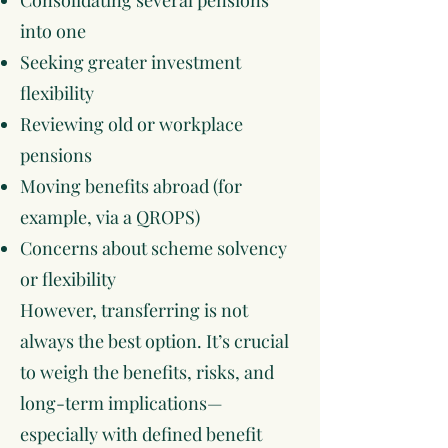
Consolidating several pensions
into one
Seeking greater investment
flexibility
Reviewing old or workplace
pensions
Moving benefits abroad (for
example, via a QROPS)
Concerns about scheme solvency
or flexibility
However, transferring is not
always the best option. It’s crucial
to weigh the benefits, risks, and
long-term implications—
especially with defined benefit