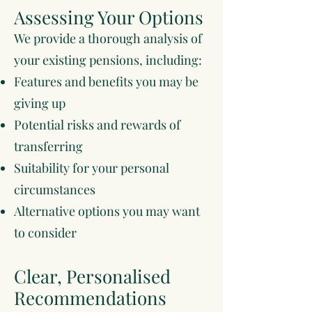
Assessing Your Options
We provide a thorough analysis of
your existing pensions, including:
Features and benefits you may be
giving up
Potential risks and rewards of
transferring
Suitability for your personal
circumstances
Alternative options you may want
to consider
Clear, Personalised
Recommendations